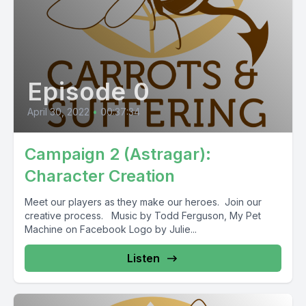
Episode 0
April 30, 2022
•
00:37:34
Campaign 2 (Astragar):
Character Creation
Meet our players as they make our heroes. Join our
creative process. Music by Todd Ferguson, My Pet
Machine on Facebook Logo by Julie...
Listen