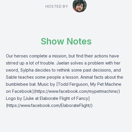
HOSTED BY
Show Notes
Our heroes complete a mission, but find their actions have
stirred up a lot of trouble. Jaelan solves a problem with her
sword, Sylpha decides to rethink some past decisions, and
Sable teaches some people a lesson. Animal facts about the
bumblebee bat. Music by [Todd Ferguson, My Pet Machine
on Facebook](https://www.facebook.com/mypetmachine/)
Logo by [Julie at Elaborate Flight of Fancy]
(https://www.facebook.com/ElaborateFlight/)