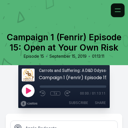
Campaign 1 (Fenrir) Episode
15: Open at Your Own Risk
•
•
Episode 15
September 15, 2019
01:13:11
Carrots and Suffering: A D&D Odyssey
1x
00:00
/
01:13:11
SUBSCRIBE
SHARE