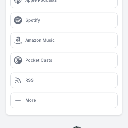
Apple Podcasts
Spotify
Amazon Music
Pocket Casts
RSS
More