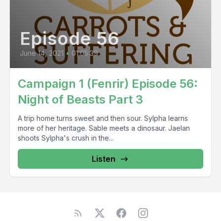
Episode 56
June 14, 2021
•
01:05:39
Campaign 1 (Fenrir) Episode 56:
Night of Beasts Part 3
A trip home turns sweet and then sour. Sylpha learns
more of her heritage. Sable meets a dinosaur. Jaelan
shoots Sylpha's crush in the...
Listen