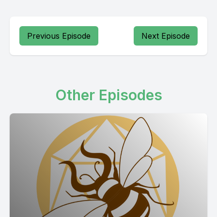
Previous Episode
Next Episode
Other Episodes