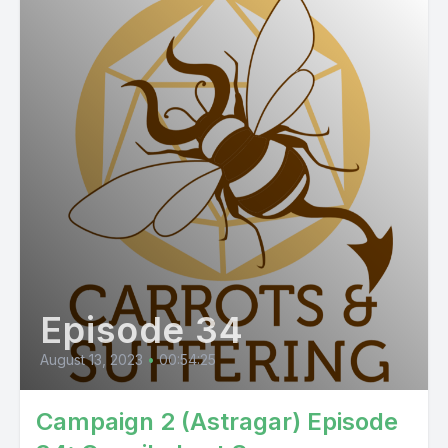
Episode 34
August 13, 2023
•
00:54:25
Campaign 2 (Astragar) Episode