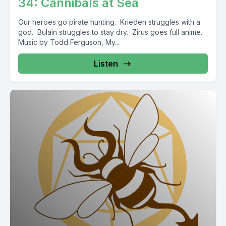
34: Cannibals at Sea
Our heroes go pirate hunting. Krieden struggles with a
god. Bulain struggles to stay dry. Zirus goes full anime.
Music by Todd Ferguson, My...
Listen