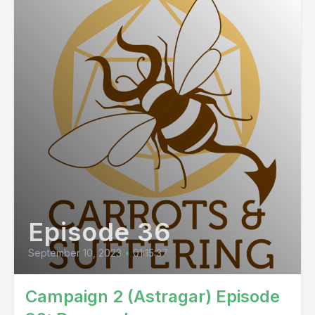
Episode 36
September 10, 2023
•
01:15:37
Campaign 2 (Astragar) Episode