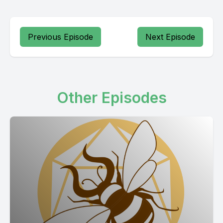
Previous Episode
Next Episode
Other Episodes