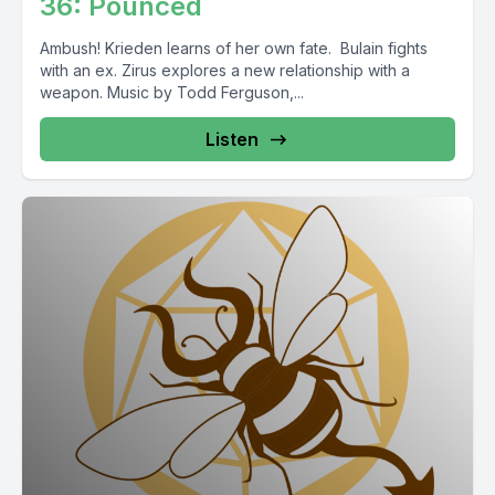
36: Pounced
Ambush! Krieden learns of her own fate. Bulain fights
with an ex. Zirus explores a new relationship with a
weapon. Music by Todd Ferguson,...
Listen