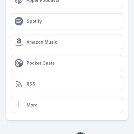
Apple Podcasts
Spotify
Amazon Music
Pocket Casts
RSS
More