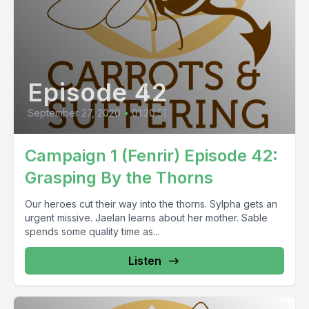
Episode 42
September 27, 2020
•
01:20:51
Campaign 1 (Fenrir) Episode 42:
Grasping By the Thorns
Our heroes cut their way into the thorns. Sylpha gets an
urgent missive. Jaelan learns about her mother. Sable
spends some quality time as...
Listen