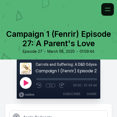
Campaign 1 (Fenrir) Episode
27: A Parent's Love
•
•
Episode 27
March 08, 2020
01:09:44
Carrots and Suffering: A D&D Odyssey
1x
00:00
/
01:09:44
SUBSCRIBE
SHARE