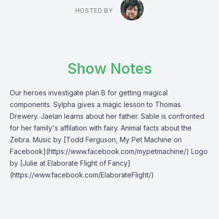
HOSTED BY
Show Notes
Our heroes investigate plan B for getting magical
components. Sylpha gives a magic lesson to Thomas
Drewery. Jaelan learns about her father. Sable is confronted
for her family's affilation with fairy. Animal facts about the
Zebra. Music by [Todd Ferguson, My Pet Machine on
Facebook](https://www.facebook.com/mypetmachine/) Logo
by [Julie at Elaborate Flight of Fancy]
(https://www.facebook.com/ElaborateFlight/)