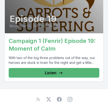
Episode 19
November 10, 2019
•
01:05:07
Campaign 1 (Fenrir) Episode 19:
Moment of Calm
With two of the big three problems out of the way, our
heroes are stuck in town for the night and get a little...
Listen