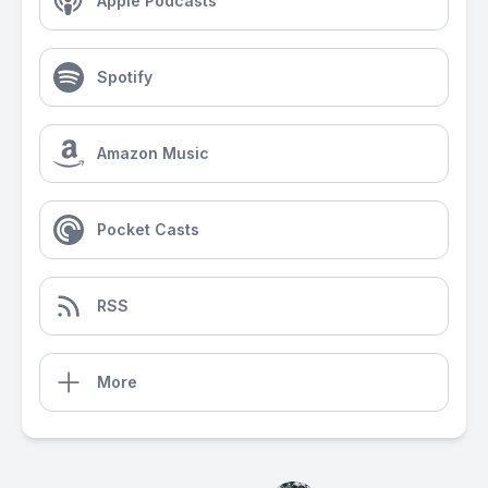
Apple Podcasts
Spotify
Amazon Music
Pocket Casts
RSS
More