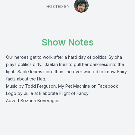
HOSTED BY
Show Notes
Our heroes get to work after a hard day of politics. Sylpha
plays politics dirty. Jaelan tries to pull her darkness into the
light. Sable learns more than she ever wanted to know. Fairy
facts about the Hag.
Music by Todd Ferguson, My Pet Machine on Facebook
Logo by Julie at Elaborate Flight of Fancy
Advert Bozorth Beverages