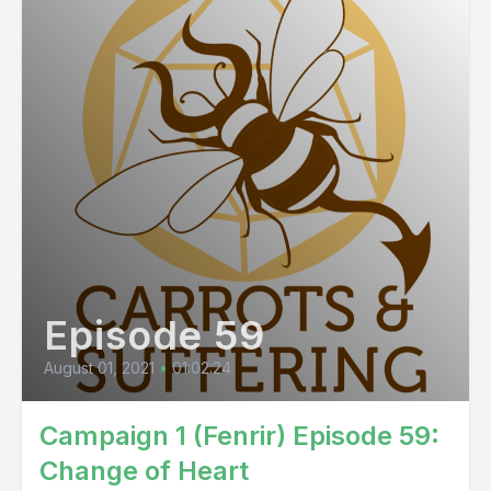
Episode 59
August 01, 2021
•
01:02:24
Campaign 1 (Fenrir) Episode 59:
Change of Heart