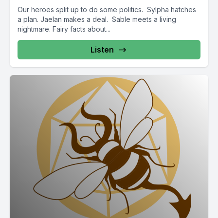
Our heroes split up to do some politics. Sylpha hatches
a plan. Jaelan makes a deal. Sable meets a living
nightmare. Fairy facts about...
Listen