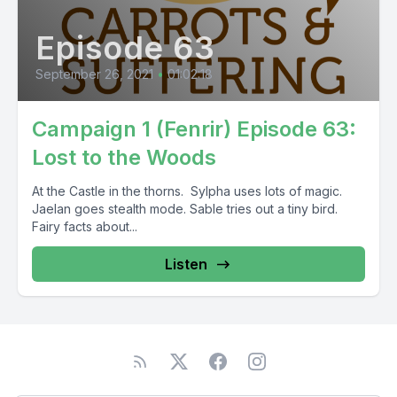
Episode 63
September 26, 2021
•
01:02:18
Campaign 1 (Fenrir) Episode 63:
Lost to the Woods
At the Castle in the thorns. Sylpha uses lots of magic.
Jaelan goes stealth mode. Sable tries out a tiny bird.
Fairy facts about...
Listen