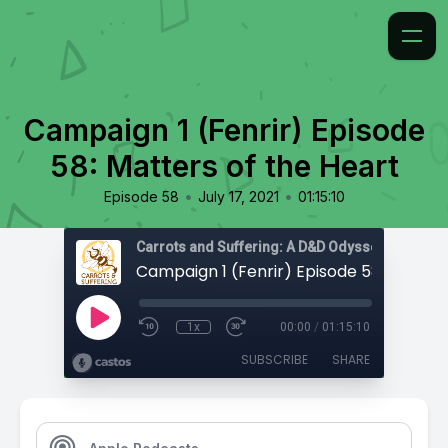
Campaign 1 (Fenrir) Episode
58: Matters of the Heart
•
•
Episode 58
July 17, 2021
01:15:10
Carrots and Suffering: A D&D Odyssey
1x
00:00
/
01:15:10
SUBSCRIBE
SHARE