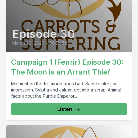
Episode 30
March 29, 2020
•
00:58:54
Campaign 1 (Fenrir) Episode 30:
The Moon is an Arrant Thief
Midnight on the full moon goes bad. Sable makes an
impression. Sylpha and Jalean get into a scrap. Animal
facts about the Purple Emperor...
Listen