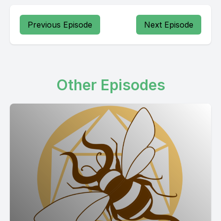
Previous Episode
Next Episode
Other Episodes