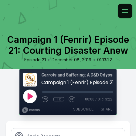
Campaign 1 (Fenrir) Episode
21: Courting Disaster Anew
•
•
Episode 21
December 08, 2019
01:13:22
Carrots and Suffering: A D&D Odyssey
1x
00:00
/
01:13:22
SUBSCRIBE
SHARE