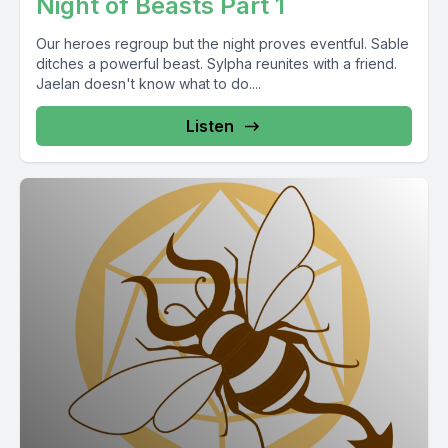
Night of Beasts Part 1
Our heroes regroup but the night proves eventful. Sable
ditches a powerful beast. Sylpha reunites with a friend.
Jaelan doesn't know what to do....
Listen