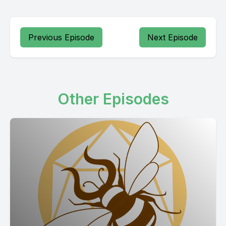
Previous Episode
Next Episode
Other Episodes