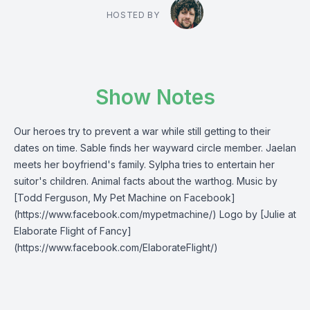
HOSTED BY
Show Notes
Our heroes try to prevent a war while still getting to their
dates on time. Sable finds her wayward circle member. Jaelan
meets her boyfriend's family. Sylpha tries to entertain her
suitor's children. Animal facts about the warthog. Music by
[Todd Ferguson, My Pet Machine on Facebook]
(https://www.facebook.com/mypetmachine/) Logo by [Julie at
Elaborate Flight of Fancy]
(https://www.facebook.com/ElaborateFlight/)