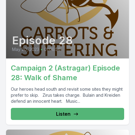
Episode 28
May 20, 2023
•
01:06:56
Campaign 2 (Astragar) Episode
28: Walk of Shame
Our heroes head south and revisit some sites they might
prefer to skip. Zirus takes charge. Bulain and Kreiden
defend an innocent heart. Music...
Listen