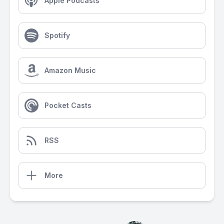
Apple Podcasts
Spotify
Amazon Music
Pocket Casts
RSS
More