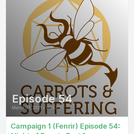
Episode 54
March 07, 2021
•
00:57:31
Campaign 1 (Fenrir) Episode 54: