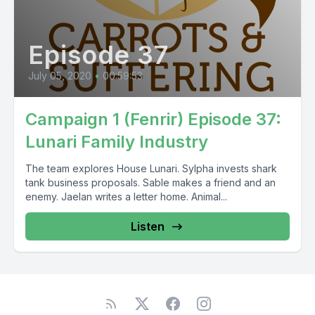
Episode 37
July 05, 2020
•
00:59:53
Campaign 1 (Fenrir) Episode 37:
Lunari Family Industry
The team explores House Lunari. Sylpha invests shark
tank business proposals. Sable makes a friend and an
enemy. Jaelan writes a letter home. Animal...
Listen