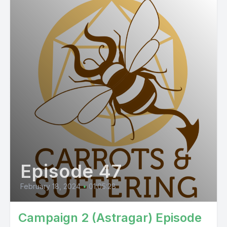
Episode 47
February 18, 2024
•
01:05:28
Campaign 2 (Astragar) Episode