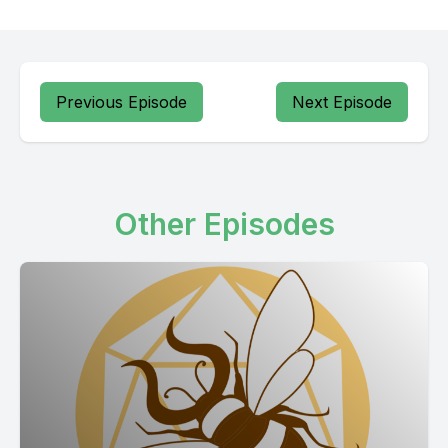
Previous Episode
Next Episode
Other Episodes