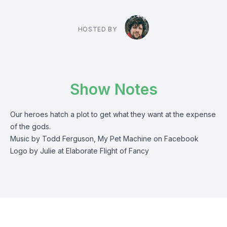
HOSTED BY
Show Notes
Our heroes hatch a plot to get what they want at the expense
of the gods.
Music by Todd Ferguson, My Pet Machine on Facebook
Logo by Julie at Elaborate Flight of Fancy