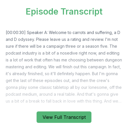
Episode Transcript
View Full Transcript