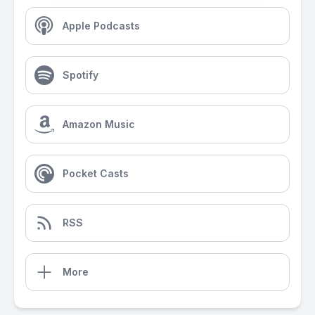
Apple Podcasts
Spotify
Amazon Music
Pocket Casts
RSS
More