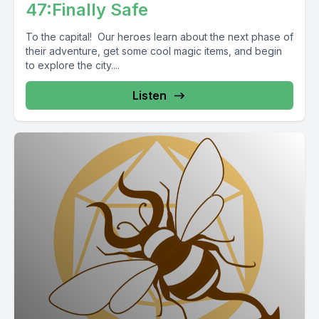
47:Finally Safe
To the capital! Our heroes learn about the next phase of
their adventure, get some cool magic items, and begin
to explore the city....
Listen