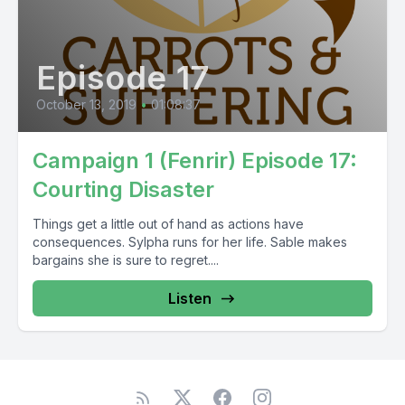
Episode 17
October 13, 2019
•
01:08:37
Campaign 1 (Fenrir) Episode 17:
Courting Disaster
Things get a little out of hand as actions have
consequences. Sylpha runs for her life. Sable makes
bargains she is sure to regret....
Listen