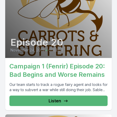
Episode 20
November 24, 2019
•
01:03:04
Campaign 1 (Fenrir) Episode 20:
Bad Begins and Worse Remains
Our team starts to track a rogue fairy agent and looks for
a way to subvert a war while still doing their job. Sable...
Listen