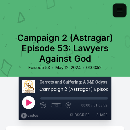
Campaign 2 (Astragar)
Episode 53: Lawyers
Against God
•
•
Episode 53
May 12, 2024
01:03:52
Carrots and Suffering: A D&D Odyssey
1x
00:00
/
01:03:52
SUBSCRIBE
SHARE