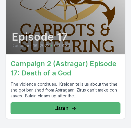
Episode 17
December 18, 2022
•
01:08:30
Campaign 2 (Astragar) Episode
17: Death of a God
The violence continues. Kreiden tells us about the time
she got banished from Astragaar. Zirus can't make con
saves. Bulain cleans up after the...
Listen