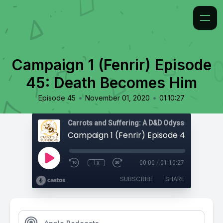
Campaign 1 (Fenrir) Episode
45: Death Becomes Him
•
•
Episode 45
November 01, 2020
01:10:27
Carrots and Suffering: A D&D Odyssey
1x
00:00
/
01:10:27
SUBSCRIBE
SHARE