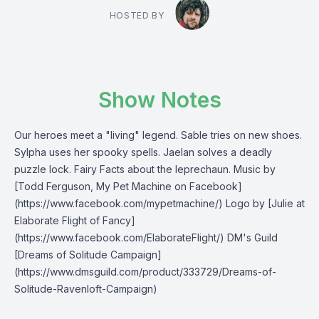
HOSTED BY
Show Notes
Our heroes meet a "living" legend. Sable tries on new shoes.
Sylpha uses her spooky spells. Jaelan solves a deadly
puzzle lock. Fairy Facts about the leprechaun. Music by
[Todd Ferguson, My Pet Machine on Facebook]
(https://www.facebook.com/mypetmachine/) Logo by [Julie at
Elaborate Flight of Fancy]
(https://www.facebook.com/ElaborateFlight/) DM's Guild
[Dreams of Solitude Campaign]
(https://www.dmsguild.com/product/333729/Dreams-of-
Solitude-Ravenloft-Campaign)