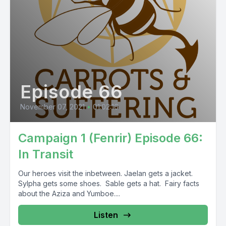
Episode 66
November 07, 2021
•
01:02:16
Campaign 1 (Fenrir) Episode 66:
In Transit
Our heroes visit the inbetween. Jaelan gets a jacket.
Sylpha gets some shoes. Sable gets a hat. Fairy facts
about the Aziza and Yumboe....
Listen