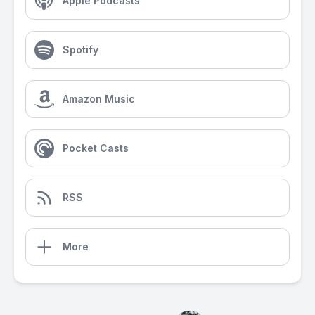
Apple Podcasts
Spotify
Amazon Music
Pocket Casts
RSS
More