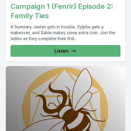
Campaign 1 (Fenrir) Episode 2:
Family Ties
# Summary Jaelan gets in trouble, Sylpha gets a
makeover, and Sable makes some extra coin. Join the
ladies as they complete their first...
Listen