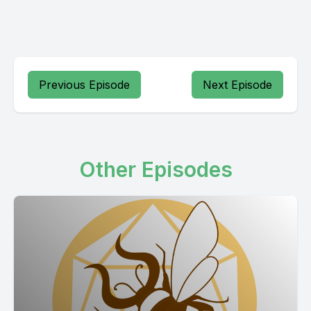
Previous Episode
Next Episode
Other Episodes