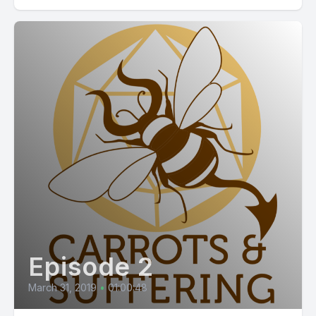
Episode 2
March 31, 2019
•
01:00:48