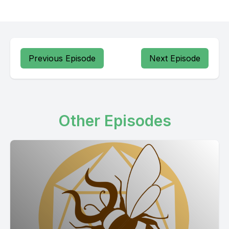
Previous Episode
Next Episode
Other Episodes