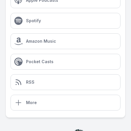
Apple Podcasts
Spotify
Amazon Music
Pocket Casts
RSS
More