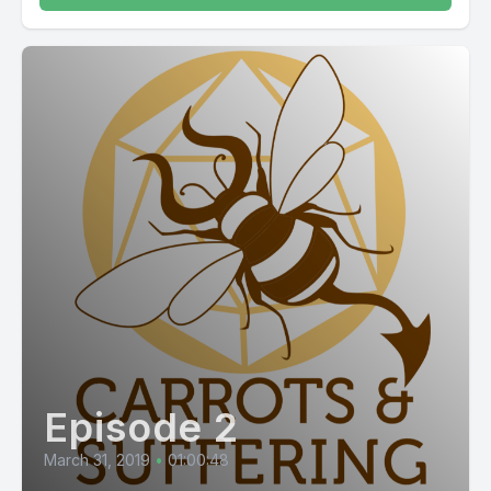
Episode 2
March 31, 2019
•
01:00:48