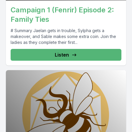
Campaign 1 (Fenrir) Episode 2:
Family Ties
# Summary Jaelan gets in trouble, Sylpha gets a
makeover, and Sable makes some extra coin. Join the
ladies as they complete their first...
Listen