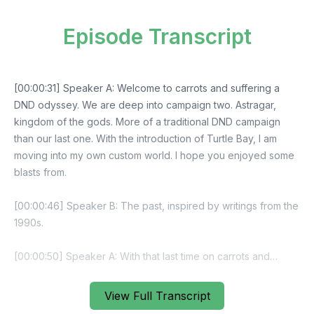
Episode Transcript
View Full Transcript