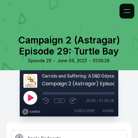
Campaign 2 (Astragar)
Episode 29: Turtle Bay
•
•
Episode 29
June 04, 2023
01:06:28
Carrots and Suffering: A D&D Odyssey
1x
00:00
/
01:06:28
SUBSCRIBE
SHARE