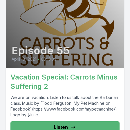
Episode 55
April 18, 2021
•
00:13:39
Vacation Special: Carrots Minus
Suffering 2
We are on vacation. Listen to us talk about the Barbarian
class. Music by [Todd Ferguson, My Pet Machine on
Facebook](https://www.facebook.com/mypetmachine/)
Logo by [Julie...
Listen