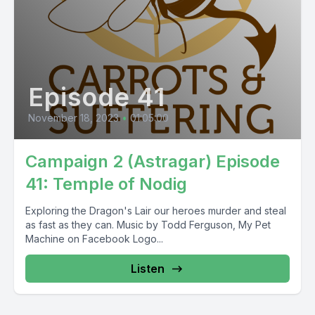
Episode 41
November 18, 2023
•
01:05:00
Campaign 2 (Astragar) Episode
41: Temple of Nodig
Exploring the Dragon's Lair our heroes murder and steal
as fast as they can. Music by Todd Ferguson, My Pet
Machine on Facebook Logo...
Listen