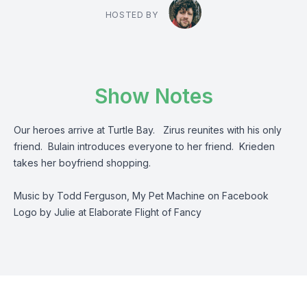
HOSTED BY
Show Notes
Our heroes arrive at Turtle Bay. Zirus reunites with his only
friend. Bulain introduces everyone to her friend. Krieden
takes her boyfriend shopping.
Music by Todd Ferguson, My Pet Machine on Facebook
Logo by Julie at Elaborate Flight of Fancy