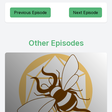
Previous Episode
Next Episode
Other Episodes