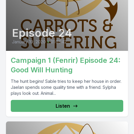
Episode 24
January 19, 2020
•
01:03:42
Campaign 1 (Fenrir) Episode 24:
Good Will Hunting
The hunt begins! Sable tries to keep her house in order.
Jaelan spends some quality time with a friend. Sylpha
plays look out. Animal...
Listen