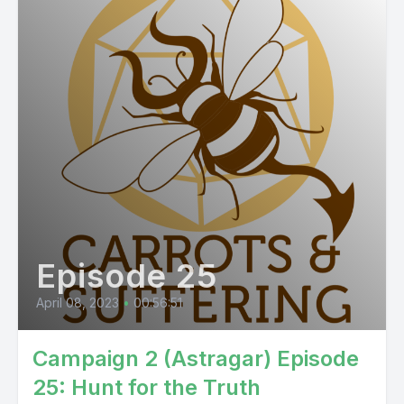
Episode 25
April 08, 2023
•
00:56:51
Campaign 2 (Astragar) Episode
25: Hunt for the Truth