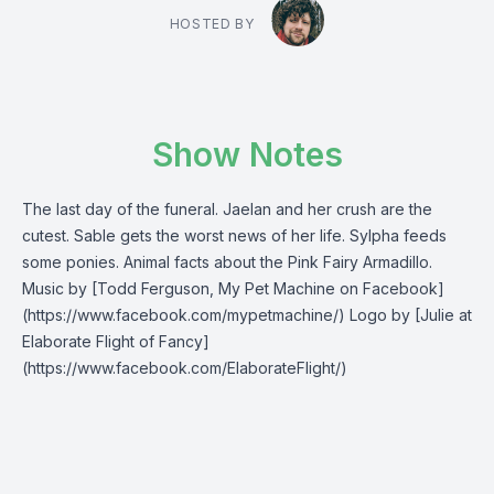
HOSTED BY
Show Notes
The last day of the funeral. Jaelan and her crush are the
cutest. Sable gets the worst news of her life. Sylpha feeds
some ponies. Animal facts about the Pink Fairy Armadillo.
Music by [Todd Ferguson, My Pet Machine on Facebook]
(https://www.facebook.com/mypetmachine/) Logo by [Julie at
Elaborate Flight of Fancy]
(https://www.facebook.com/ElaborateFlight/)