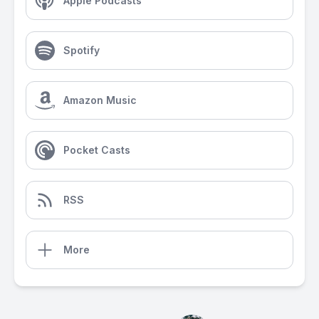
Apple Podcasts
Spotify
Amazon Music
Pocket Casts
RSS
More