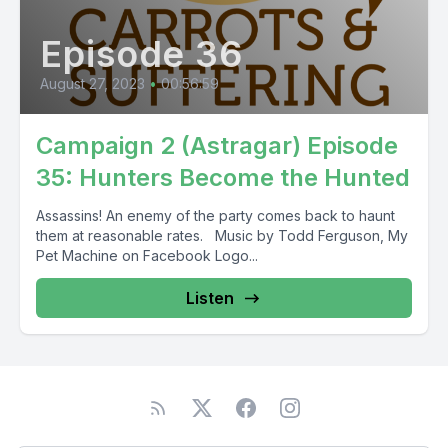
Episode 36
August 27, 2023
•
00:56:59
Campaign 2 (Astragar) Episode
35: Hunters Become the Hunted
Assassins! An enemy of the party comes back to haunt
them at reasonable rates. Music by Todd Ferguson, My
Pet Machine on Facebook Logo...
Listen