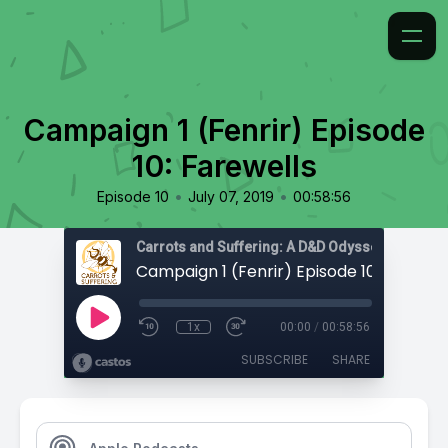
Campaign 1 (Fenrir) Episode
10: Farewells
•
•
Episode 10
July 07, 2019
00:58:56
Carrots and Suffering: A D&D Odyssey
Campaign 1 (Fenrir) Episode 10: Farewel
1x
00:00
/
00:58:56
SUBSCRIBE
SHARE