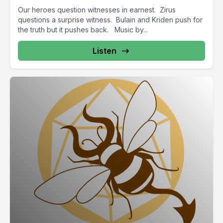
Our heroes question witnesses in earnest. Zirus
questions a surprise witness. Bulain and Kriden push for
the truth but it pushes back. Music by...
Listen