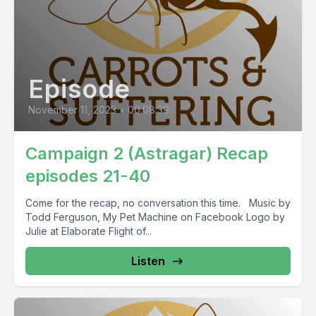
Episode
November 11, 2023
•
00:08:39
Campaign 2 (Astragar) Recap
episodes 21-40
Come for the recap, no conversation this time. Music by
Todd Ferguson, My Pet Machine on Facebook Logo by
Julie at Elaborate Flight of...
Listen