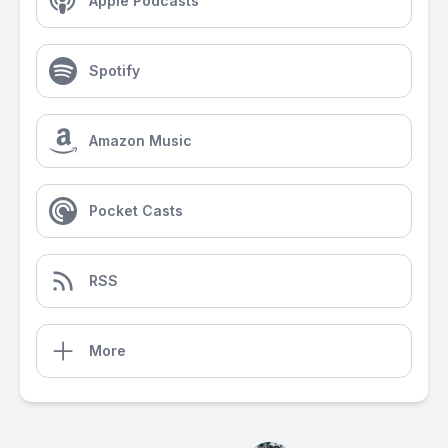
Apple Podcasts
Spotify
Amazon Music
Pocket Casts
RSS
More