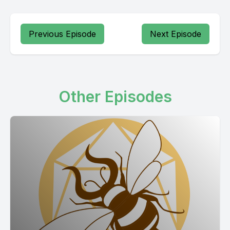
Previous Episode
Next Episode
Other Episodes