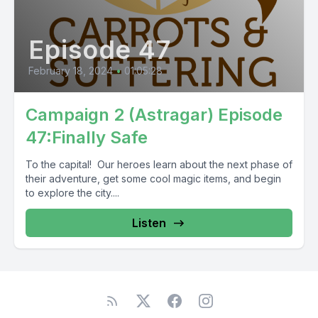
Episode 47
February 18, 2024
•
01:05:28
Campaign 2 (Astragar) Episode
47:Finally Safe
To the capital! Our heroes learn about the next phase of
their adventure, get some cool magic items, and begin
to explore the city....
Listen