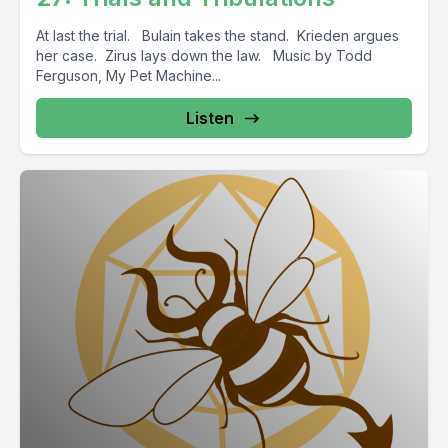
At last the trial. Bulain takes the stand. Krieden argues
her case. Zirus lays down the law. Music by Todd
Ferguson, My Pet Machine...
Listen