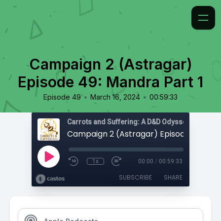
Campaign 2 (Astragar)
Episode 49: Mandra Part 1
•
•
Episode 49
March 16, 2024
00:59:33
Carrots and Suffering: A D&D Odyssey
1x
00:00
/
00:59:33
SUBSCRIBE
SHARE