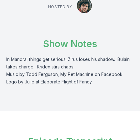
HOSTED BY
Show Notes
In Mandra, things get serious. Zirus loses his shadow. Bulain
takes charge. Kriden stirs chaos.
Music by Todd Ferguson, My Pet Machine on Facebook
Logo by Julie at Elaborate Flight of Fancy