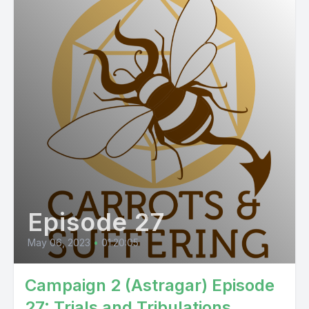
Episode 27
May 06, 2023
•
01:20:05
Campaign 2 (Astragar) Episode
27: Trials and Tribulations