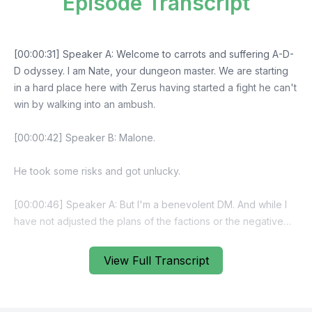
Episode Transcript
View Full Transcript