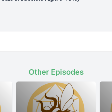
Other Episodes