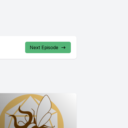
Next Episode