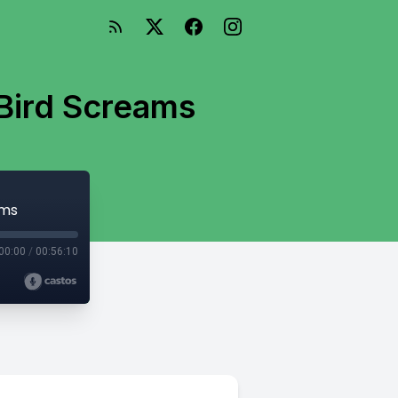
 Bird Screams
ams
00:00
/
00:56:10