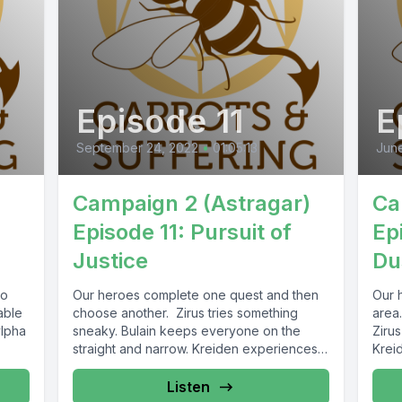
Episode 11
E
September 24, 2022
•
01:05:13
Jun
Campaign 2 (Astragar)
Ca
Episode 11: Pursuit of
Ep
Justice
Du
to
Our heroes complete one quest and then
Our h
able
choose another. Zirus tries something
area.
ylpha
sneaky. Bulain keeps everyone on the
Zirus
straight and narrow. Kreiden experiences
Kreid
split...
Listen