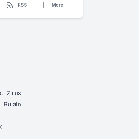
RSS
More
s. Zirus
. Bulain
k