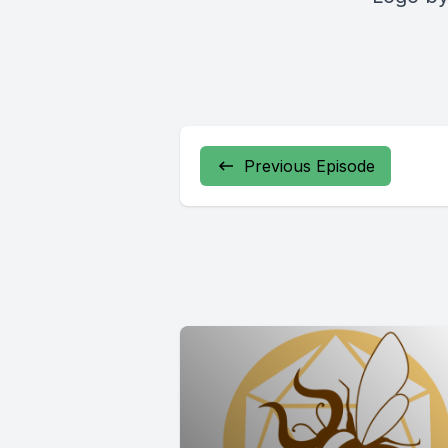
Previous Episode