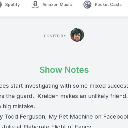
Spotify
Amazon Music
Pocket Casts
HOSTED BY
Show Notes
oes start investigating with some mixed succes
ns the guard. Kreiden makes an unlikely friend
 big mistake.
y Todd Ferguson, My Pet Machine on Faceboo
Julie at Elaborate Flight of Fancy