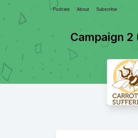
Podcast
About
Subscribe
Campaign 2 (