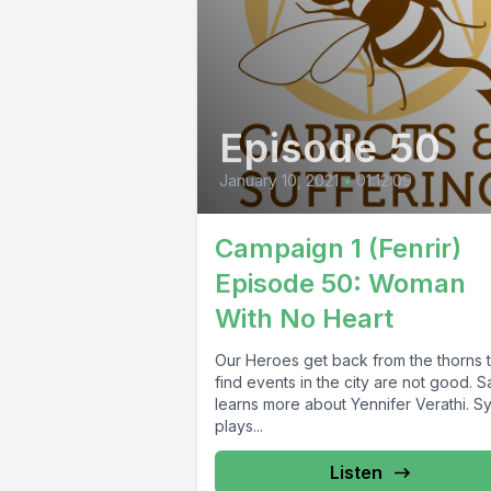
Episode 50
January 10, 2021
•
01:12:09
Campaign 1 (Fenrir)
Episode 50: Woman
With No Heart
Our Heroes get back from the thorns 
find events in the city are not good. S
learns more about Yennifer Verathi. S
plays...
Listen