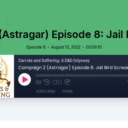
Astragar) Episode 8: Jail
•
•
Episode 8
August 13, 2022
00:56:10
Carrots and Suffering: A D&D Odyssey
Campaign 2 (Astragar) Episode 8: Jail Bird Scre
1x
SUBSCRIBE
SHARE