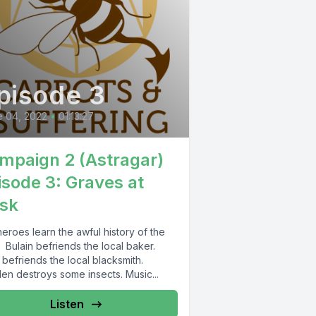
pisode 3
e 04, 2022
•
01:13:27
mpaign 2 (Astragar)
isode 3: Graves at
sk
eroes learn the awful history of the
 Bulain befriends the local baker.
 befriends the local blacksmith.
en destroys some insects. Music...
Listen