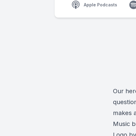
Apple Podcasts
Our her
questio
makes a
Music b
Logo by 