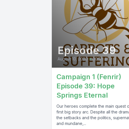
Episode 39
August 10, 2020
•
00:56:46
Campaign 1 (Fenrir)
Episode 39: Hope
Springs Eternal
Our heroes complete the main quest o
first big story arc. Despite all the dram
the setbacks and the politics, superna
and mundane,...