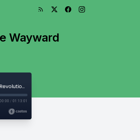
The Wayward
Campaign 2 (Astragar) Episode 9: The Wayward Revolutionary
00:00
/
01:13:01