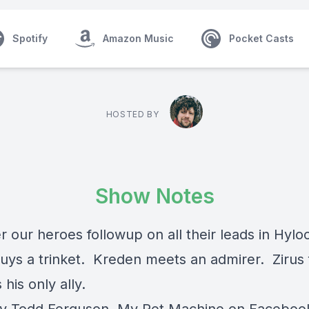
Spotify
Amazon Music
Pocket Casts
HOSTED BY
Show Notes
 our heroes followup on all their leads in Hylo
buys a trinket. Kreden meets an admirer. Zirus f
his only ally.