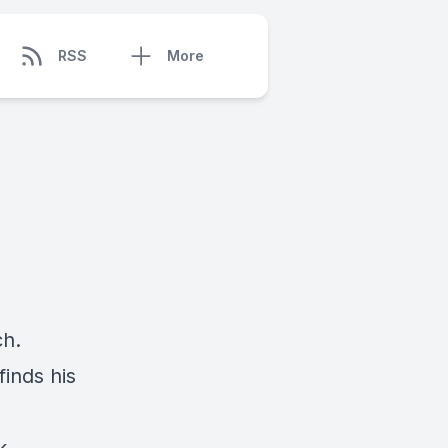
RSS
More
ch.
inds his