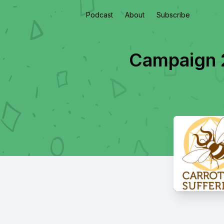
Podcast
About
Subscribe
Campaign 2