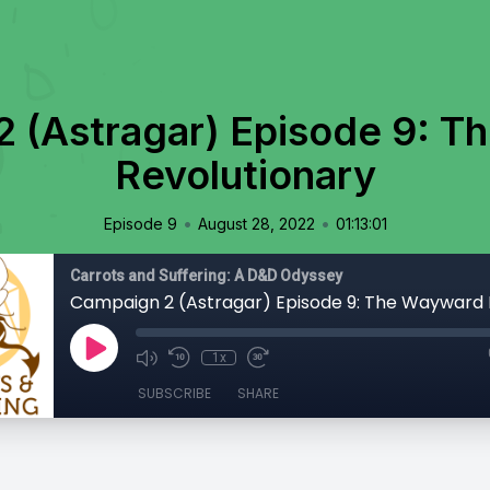
 (Astragar) Episode 9: 
Revolutionary
•
•
Episode 9
August 28, 2022
01:13:01
Carrots and Suffering: A D&D Odyssey
1x
SUBSCRIBE
SHARE