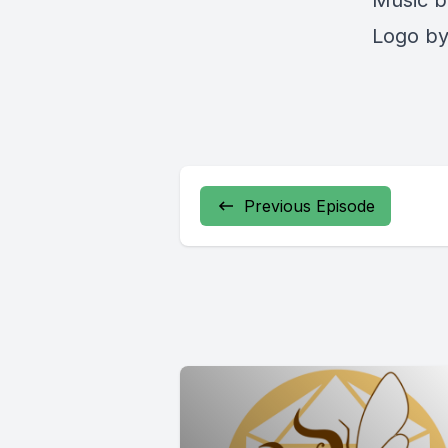
Music b
Logo by 
Previous Episode