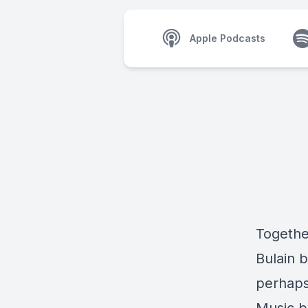
Apple Podcasts
Together
Bulain 
perhaps 