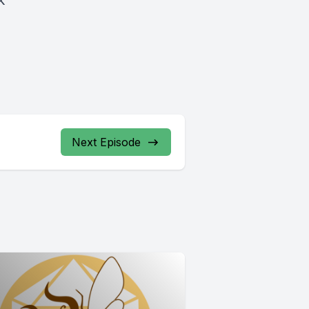
k
Next Episode