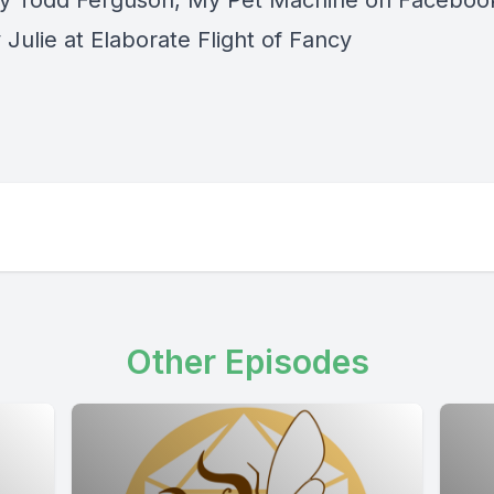
y Todd Ferguson, My Pet Machine on Faceboo
Julie at Elaborate Flight of Fancy
Other Episodes