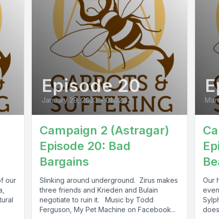
Episode 20
E
January 29, 2023
•
01:02:32
Marc
Campaign 2 (Astragar)
Ca
Episode 20: Bad
Ep
Bargains
Be
f our
Slinking around underground. Zirus makes
Our 
a,
three friends and Krieden and Bulain
event
tural
negotiate to ruin it. Music by Todd
Sylph
Ferguson, My Pet Machine on Facebook...
doesn