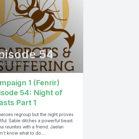
pisode 54
h 07, 2021
•
00:57:31
mpaign 1 (Fenrir)
isode 54: Night of
asts Part 1
heroes regroup but the night proves
ful. Sable ditches a powerful beast.
a reunites with a friend. Jaelan
't know what to do....